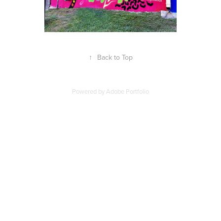
↑
Back to Top
Powered by
Adobe Portfolio