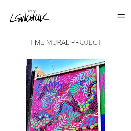
TIME MURAL PROJECT