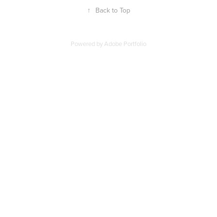
↑
Back to Top
Powered by
Adobe Portfolio