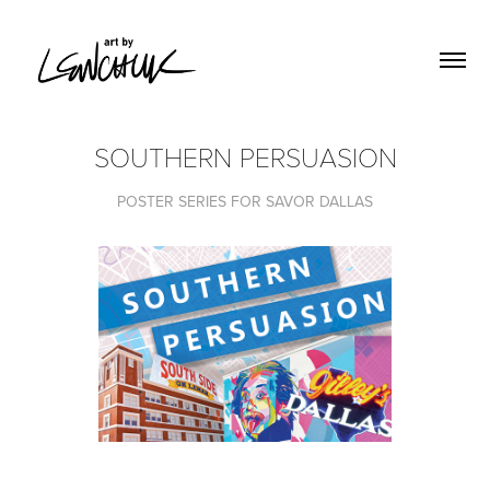
SOUTHERN PERSUASION
POSTER SERIES FOR SAVOR DALLAS