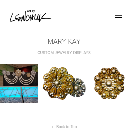
MARY KAY
CUSTOM JEWELRY DISPLAYS
↑
Back to Top