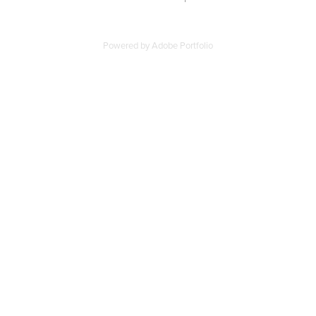
Powered by
Adobe Portfolio