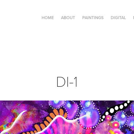
HOME
ABOUT
PAINTINGS
DIGITAL
DI-1