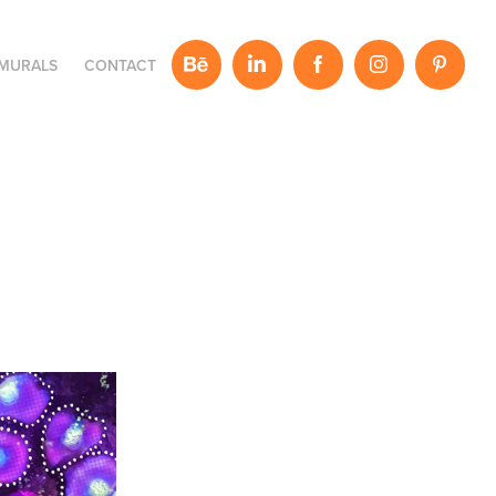
MURALS
CONTACT