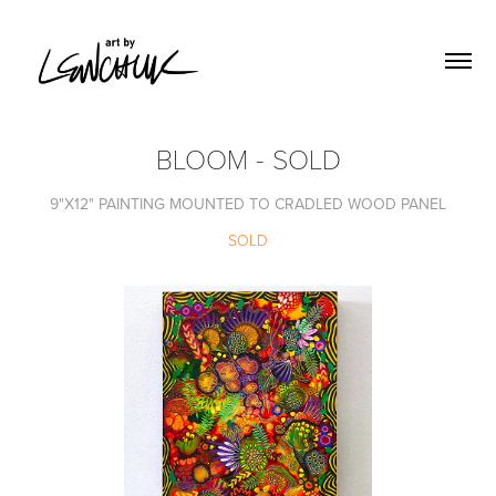
BLOOM - SOLD
9"X12" PAINTING MOUNTED TO CRADLED WOOD PANEL
SOLD