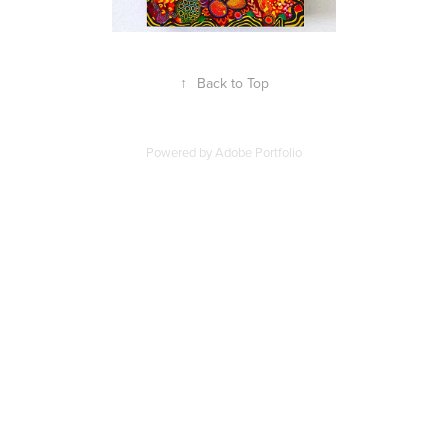
↑
Back to Top
Powered by
Adobe Portfolio