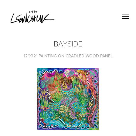
BAYSIDE
12"X12" PAINTING ON CRADLED WOOD PANEL