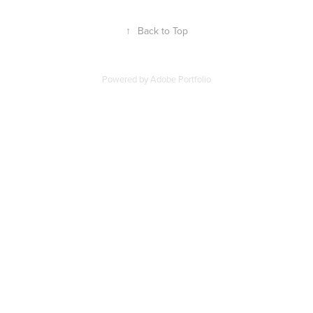
↑
Back to Top
Powered by
Adobe Portfolio